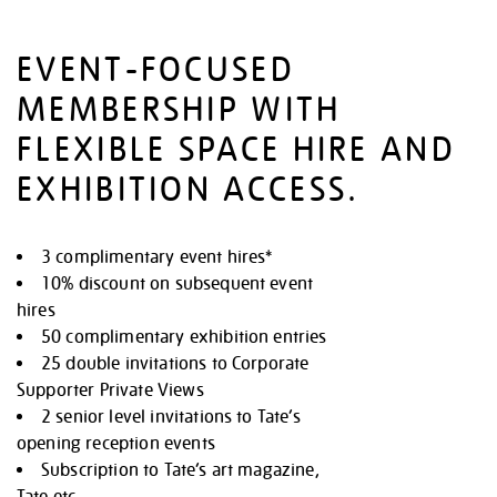
EVENT-FOCUSED
MEMBERSHIP WITH
FLEXIBLE SPACE HIRE AND
EXHIBITION ACCESS.
3 complimentary event hires*
10% discount on subsequent event
hires
50 complimentary exhibition entries
25 double invitations to Corporate
Supporter Private Views
2 senior level invitations to Tate’s
opening reception events
Subscription to Tate’s art magazine,