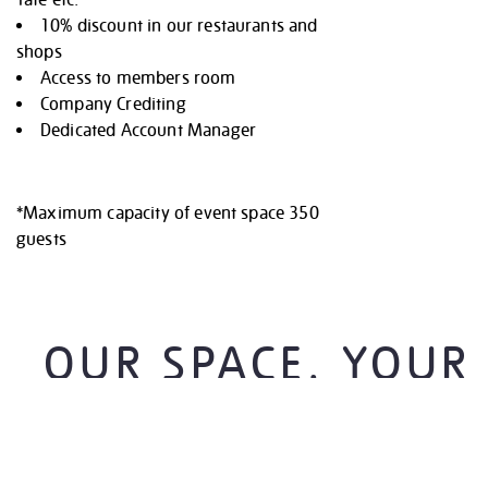
Tate etc.
10% discount in our restaurants and
shops
Access to members room
Company Crediting
Dedicated Account Manager
*Maximum capacity of event space 350
guests
OUR SPACE. YOUR
CANVAS.