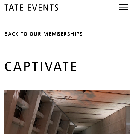
BACK TO OUR MEMBERSHIPS
CAPTIVATE