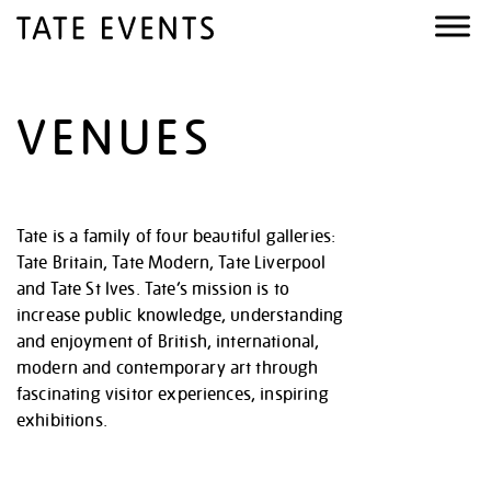
VENUES
Tate is a family of four beautiful galleries:
Tate Britain, Tate Modern, Tate Liverpool
and Tate St Ives. Tate’s mission is to
increase public knowledge, understanding
and enjoyment of British, international,
modern and contemporary art through
fascinating visitor experiences, inspiring
exhibitions.