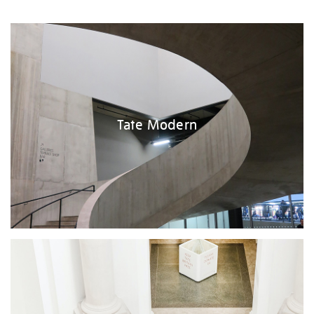
Tate Modern