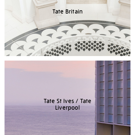
Tate Britain
Tate St Ives / Tate
Liverpool