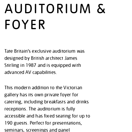
AUDITORIUM &
FOYER
Tate Britain’s exclusive auditorium was
designed by British architect James
Stirling in 1987 and is equipped with
advanced AV capabilities.
This modern addition to the Victorian
gallery has its own private foyer for
catering, including breakfasts and drinks
receptions. The auditorium is fully
accessible and has fixed seating for up to
190 guests. Perfect for presentations,
seminars, screenings and panel