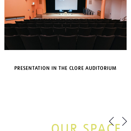
PRESENTATION IN THE CLORE AUDITORIUM
OUR SPACE.