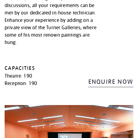
discussions, all your requirements can be
met by our dedicated in-house technician.
Enhance your experience by adding on a
private view of the Turner Galleries; where
some of his most renown paintings are
hung.
CAPACITIES
Theatre: 190
ENQUIRE NOW
Reception: 190