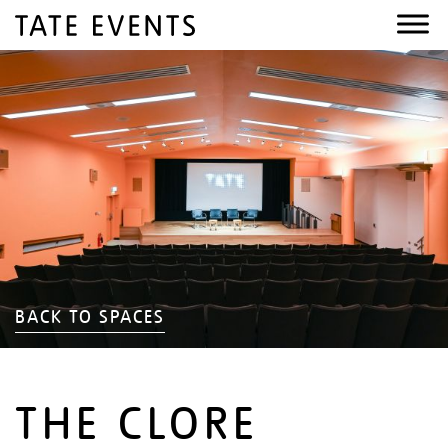
BACK TO SPACES
THE CLORE