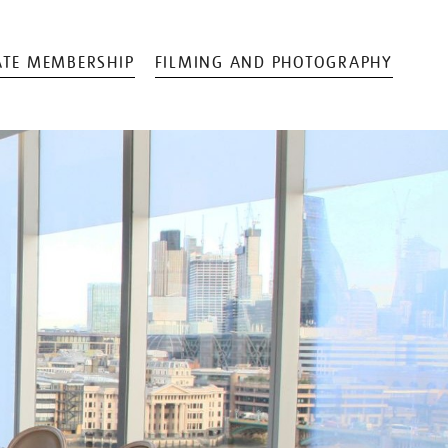
TE MEMBERSHIP
FILMING AND PHOTOGRAPHY