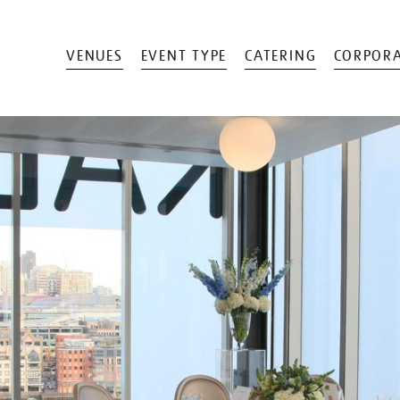
VENUES
EVENT TYPE
CATERING
CORPORA