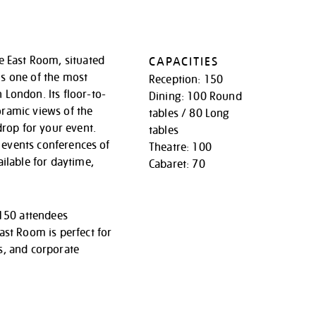
e East Room, situated
CAPACITIES
t is one of the most
Reception: 150
London. Its floor-to-
Dining: 100 Round
ramic views of the
tables / 80 Long
drop for your event.
tables
or events conferences of
Theatre: 100
ailable for daytime,
Cabaret: 70
 150 attendees
ast Room is perfect for
s, and corporate