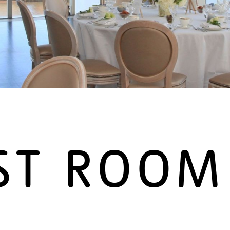
ST ROOM