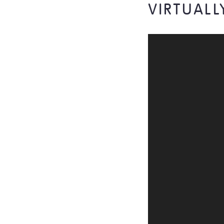
VIRTUALL