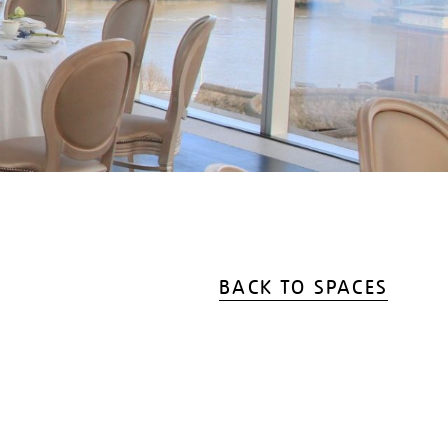
BACK TO SPACES