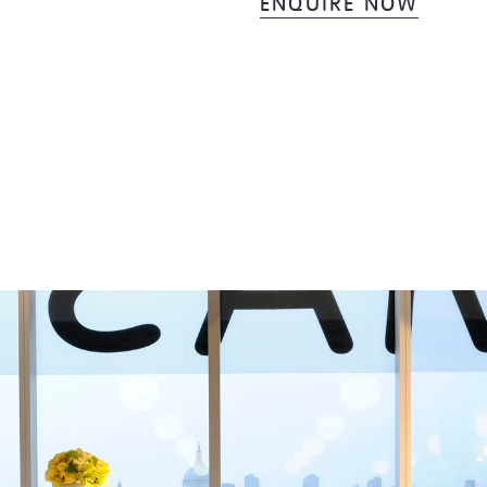
ENQUIRE NOW