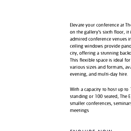
Elevate your conference at Th
on the gallery’s sixth floor, i
admired conference venues in 
ceiling windows provide pano
city, offering a stunning back
This flexible space is ideal f
various sizes and formats, av
evening, and multi-day hire.
With a capacity to host up to
standing or 100 seated, The E
smaller conferences, seminar
meetings