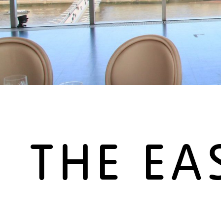
THE EA