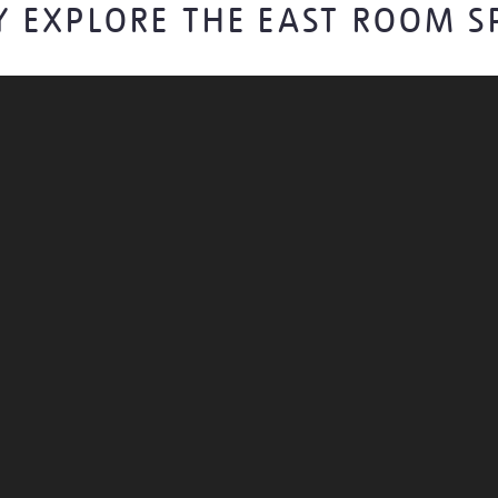
Y EXPLORE THE EAST ROOM S