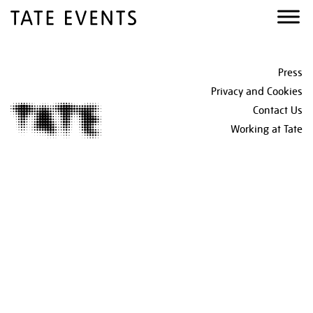
Skip
Skip
Skip
to
to
to
primary
main
footer
navigation
content
Footer
Press
Privacy and Cookies
Contact Us
Working at Tate